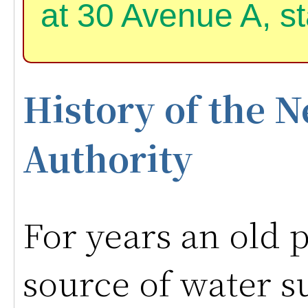
at 30 Avenue A, st
History of the
Authority
For years an old 
source of water s