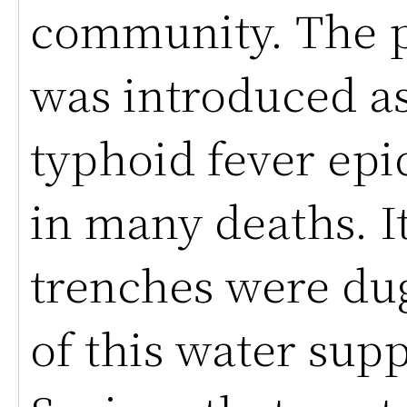
community. The p
was introduced as 
typhoid fever ep
in many deaths. I
trenches were dug
of this water sup