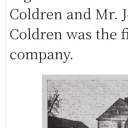
Coldren and Mr. J
Coldren was the fi
company.