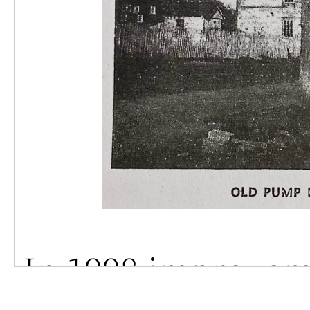
In 1998 improvem