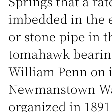
Springs that a rat
imbedded in the e
or stone pipe in t
tomahawk bearin
William Penn on i
Newmanstown Wa
organized in 1891