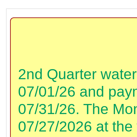
2nd Quarter water 
07/01/26 and paym
07/31/26. The Mon
07/27/2026 at the 